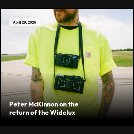
April 29, 2026
Peter McKinnon on the
return of the Widelux