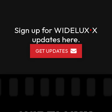
Sign up for
WIDELUX
•
X
updates here.
GET UPDATES