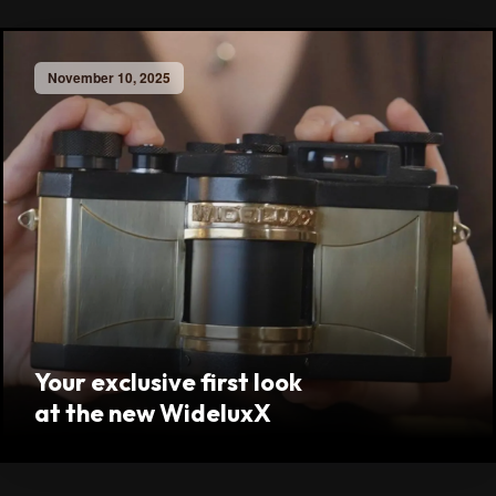
November 10, 2025
Your exclusive first look
at the new WideluxX