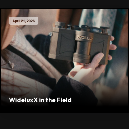
April 21, 2026
WideluxX in the Field