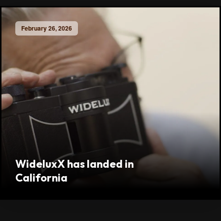
February 26, 2026
WideluxX has landed in
California