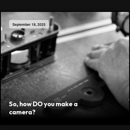
September 18, 2025
So, how DO you make a
camera?