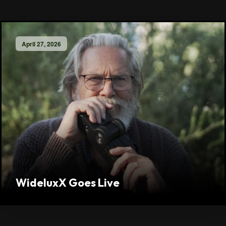
April 27, 2026
WideluxX Goes Live