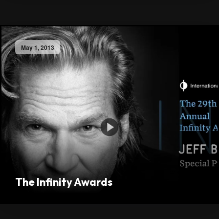
May 1, 2013
The Infinity Awards