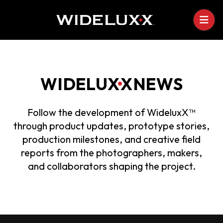
WIDELU
X
•
X
NEWS
Follow the development of WideluxX™
through product updates, prototype stories,
production milestones, and creative field
reports from the photographers, makers,
and collaborators shaping the project.